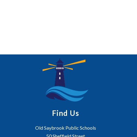
Find Us
Old Saybrook Public Schools
50 Sheffield Street