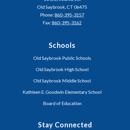
Old Saybrook, CT 06475
Phone:
860-395-3157
Fax:
860-395-3162
Schools
Old Saybrook Public Schools
Old Saybrook High School
Old Saybrook Middle School
Kathleen E. Goodwin Elementary School
Board of Education
Stay Connected