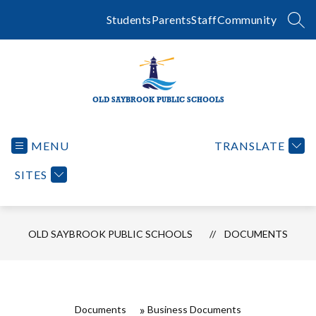
Skip
to
Students
Parents
Staff
Community
SEA
content
OLD SAYBROOK PUBLIC SCHOOLS
MENU
TRANSLATE
SITES
OLD SAYBROOK PUBLIC SCHOOLS
DOCUMENTS
Documents
Business Documents