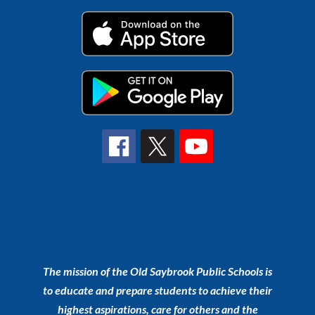
The mission of the Old Saybrook Public Schools is
to educate and prepare students to achieve their
highest aspirations, care for others and the