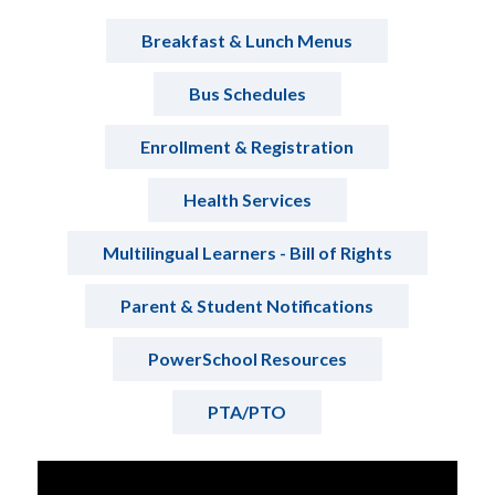
Breakfast & Lunch Menus
Bus Schedules
Enrollment & Registration
Health Services
Multilingual Learners - Bill of Rights
Parent & Student Notifications
PowerSchool Resources
PTA/PTO