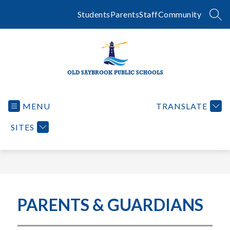
Skip
to
Students
Parents
Staff
Community
SEA
content
OLD SAYBROOK PUBLIC SCHOOLS
MENU
TRANSLATE
SITES
PARENTS & GUARDIANS