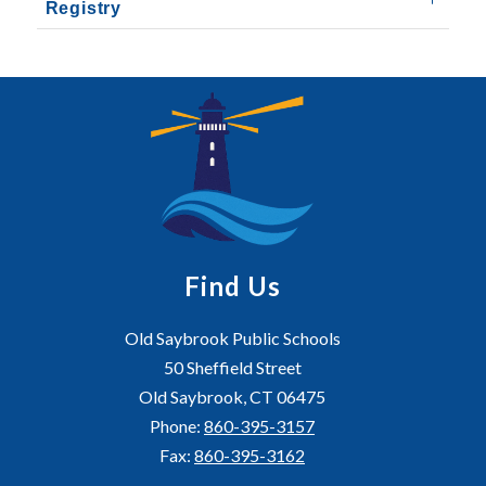
Registry
Find Us
Old Saybrook Public Schools
50 Sheffield Street
Old Saybrook, CT 06475
Phone:
860-395-3157
Fax:
860-395-3162