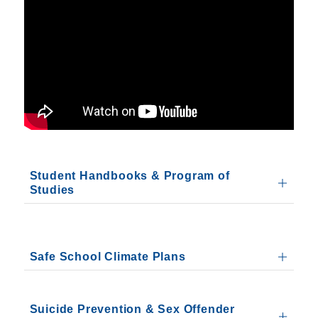
Student Handbooks & Program of
Studies
Safe School Climate Plans
Suicide Prevention & Sex Offender