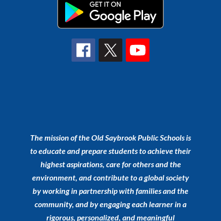
The mission of the Old Saybrook Public Schools is
to educate and prepare students to achieve their
highest aspirations, care for others and the
environment, and contribute to a global society
by working in partnership with families and the
community, and by engaging each learner in a
rigorous, personalized, and meaningful