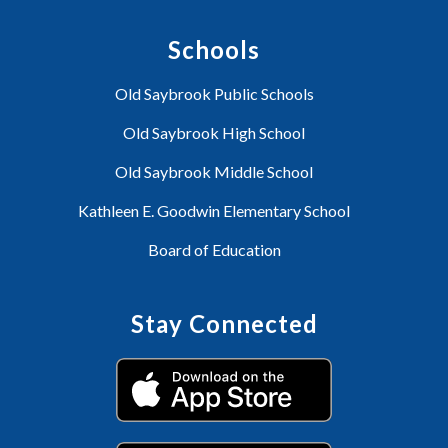
Schools
Old Saybrook Public Schools
Old Saybrook High School
Old Saybrook Middle School
Kathleen E. Goodwin Elementary School
Board of Education
Stay Connected