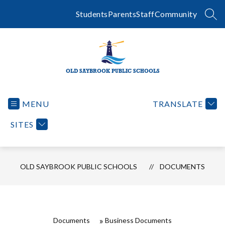
Skip
to
Students
Parents
Staff
Community
SEA
content
OLD SAYBROOK PUBLIC SCHOOLS
MENU
TRANSLATE
SITES
OLD SAYBROOK PUBLIC SCHOOLS
DOCUMENTS
Documents
Business Documents