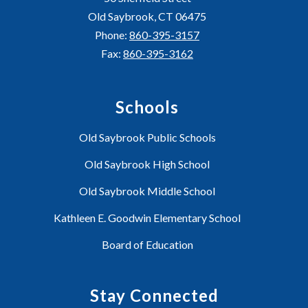
Old Saybrook, CT 06475
Phone:
860-395-3157
Fax:
860-395-3162
Schools
Old Saybrook Public Schools
Old Saybrook High School
Old Saybrook Middle School
Kathleen E. Goodwin Elementary School
Board of Education
Stay Connected