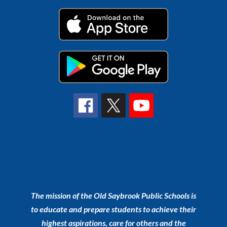
The mission of the Old Saybrook Public Schools is
to educate and prepare students to achieve their
highest aspirations, care for others and the