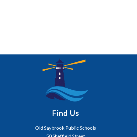
Find Us
Old Saybrook Public Schools
50 Sheffield Street