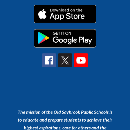
The mission of the Old Saybrook Public Schools is
to educate and prepare students to achieve their
highest aspirations, care for others and the