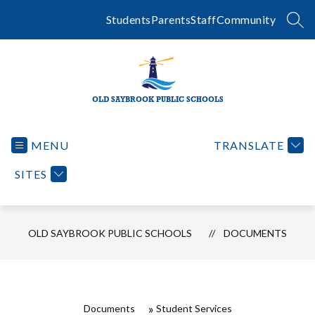
Skip
to
Students
Parents
Staff
Community
SEA
content
OLD SAYBROOK PUBLIC SCHOOLS
MENU
TRANSLATE
SITES
OLD SAYBROOK PUBLIC SCHOOLS
DOCUMENTS
Documents
Student Services