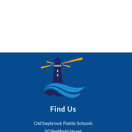
Find Us
Old Saybrook Public Schools
50 Sheffield Street