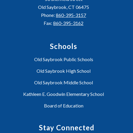
Old Saybrook, CT 06475
Phone:
860-395-3157
Fax:
860-395-3162
Schools
Old Saybrook Public Schools
Old Saybrook High School
Old Saybrook Middle School
Kathleen E. Goodwin Elementary School
Board of Education
Stay Connected