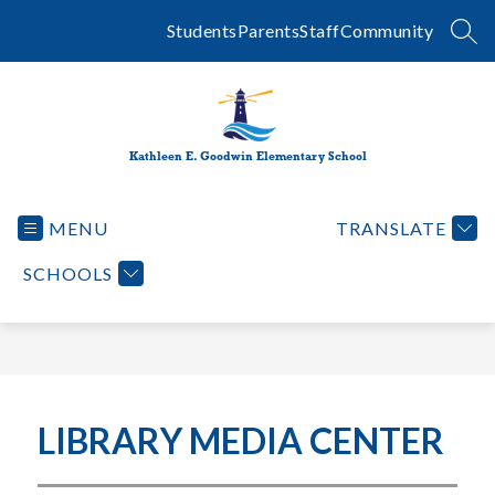
Skip
to
Students
Parents
Staff
Community
SEA
content
Kathleen E. Goodwin Elementary School
MENU
TRANSLATE
SCHOOLS
LIBRARY MEDIA CENTER