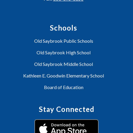
Schools
Old Saybrook Public Schools
Old Saybrook High School
Old Saybrook Middle School
Kathleen E. Goodwin Elementary School
Board of Education
Stay Connected