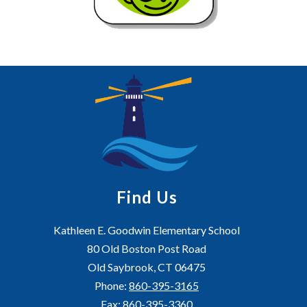
Find Us
Kathleen E. Goodwin Elementary School
80 Old Boston Post Road
Old Saybrook, CT 06475
Phone:
860-395-3165
Fax:
860-395-3360