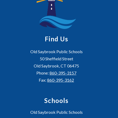
Find Us
Old Saybrook Public Schools
50 Sheffield Street
Old Saybrook, CT 06475
Phone:
860-395-3157
Fax:
860-395-3162
Schools
Old Saybrook Public Schools