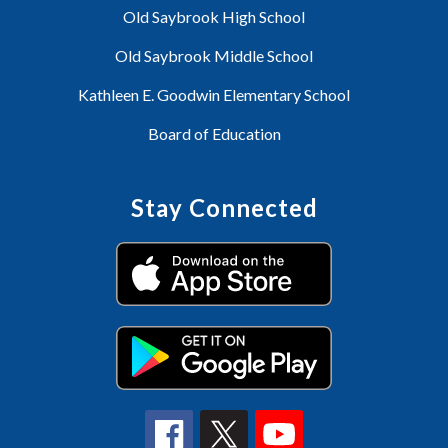
Old Saybrook High School
Old Saybrook Middle School
Kathleen E. Goodwin Elementary School
Board of Education
Stay Connected