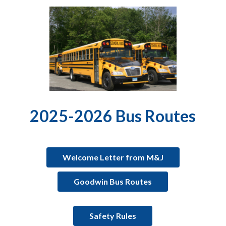
2025-2026 Bus Routes
Welcome Letter from M&J
Goodwin Bus Routes
Safety Rules