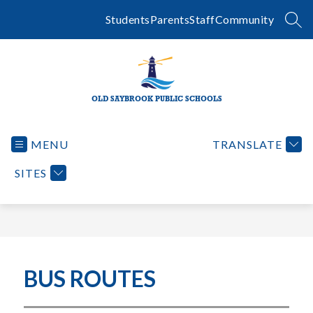
Skip
to
Students
Parents
Staff
Community
SEA
content
OLD SAYBROOK PUBLIC SCHOOLS
MENU
TRANSLATE
SITES
BUS ROUTES