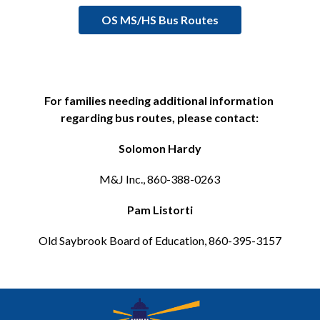
OS MS/HS Bus Routes
For families needing additional information 
regarding bus routes, please contact:
Solomon Hardy
M&J Inc., 860-388-0263
Pam Listorti
Old Saybrook Board of Education, 860-395-3157