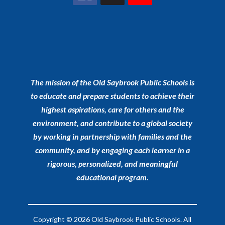
The mission of the Old Saybrook Public Schools is
to educate and prepare students to achieve their
highest aspirations, care for others and the
environment, and contribute to a global society
by working in partnership with families and the
community, and by engaging each learner in a
rigorous, personalized, and meaningful
educational program.
Copyright © 2026 Old Saybrook Public Schools. All