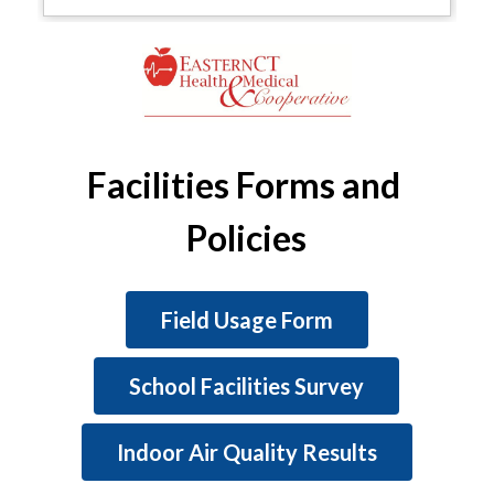
Facilities Forms and 
Policies
Field Usage Form
School Facilities Survey
Indoor Air Quality Results