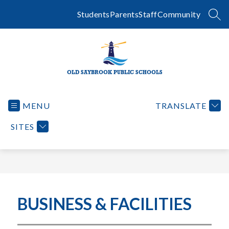
Skip
to
Students
Parents
Staff
Community
SEA
content
OLD SAYBROOK PUBLIC SCHOOLS
MENU
TRANSLATE
SITES
BUSINESS & FACILITIES