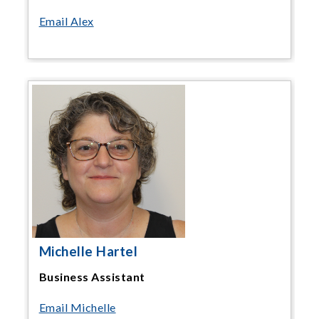
Email Alex
Michelle Hartel
Business Assistant
Email Michelle