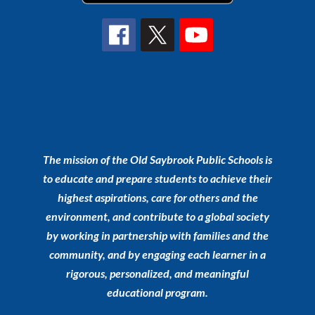
The mission of the Old Saybrook Public Schools is
to educate and prepare students to achieve their
highest aspirations, care for others and the
environment, and contribute to a global society
by working in partnership with families and the
community, and by engaging each learner in a
rigorous, personalized, and meaningful
educational program.