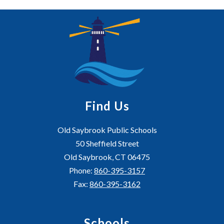
Find Us
Old Saybrook Public Schools
50 Sheffield Street
Old Saybrook, CT 06475
Phone:
860-395-3157
Fax:
860-395-3162
Schools