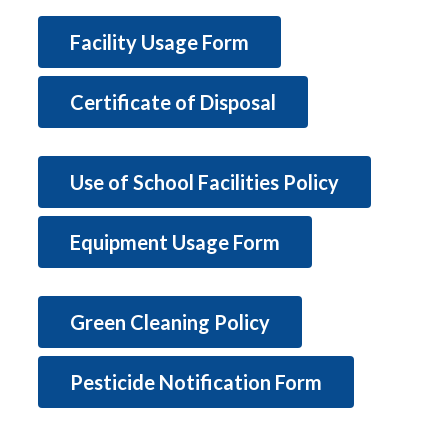
Facility Usage Form
Certificate of Disposal
Use of School Facilities Policy
Equipment Usage Form
Green Cleaning Policy
Pesticide Notification Form