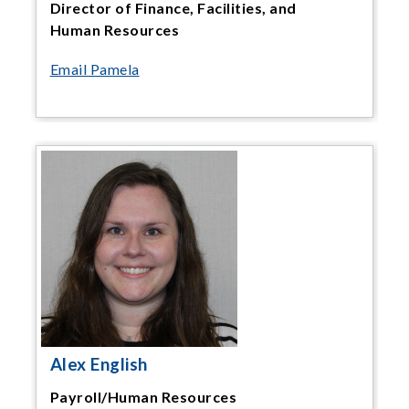
Director of Finance, Facilities, and
Human Resources
Email Pamela
Alex English
Payroll/Human Resources