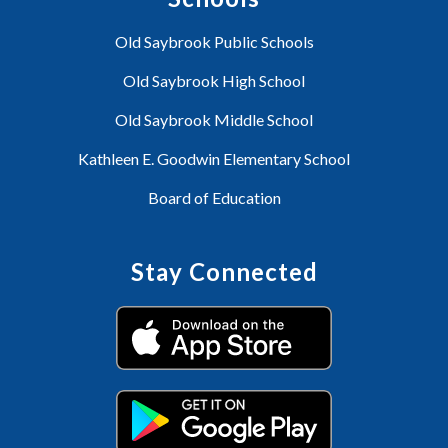
Old Saybrook Public Schools
Old Saybrook High School
Old Saybrook Middle School
Kathleen E. Goodwin Elementary School
Board of Education
Stay Connected