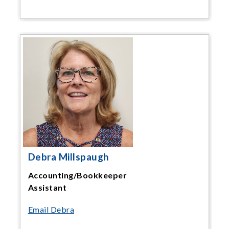
Debra Millspaugh
Accounting/Bookkeeper
Assistant
Email Debra