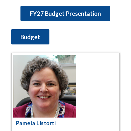
FY27 Budget Presentation
Budget
Pamela Listorti