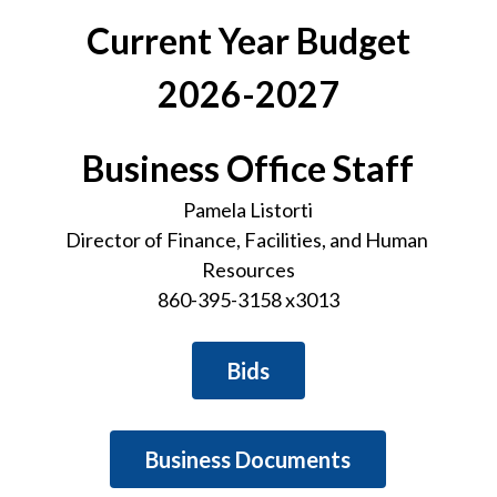
Current Year Budget
2026-2027
Business Office Staff
Pamela Listorti
Director of Finance, Facilities, and Human 
Resources
860-395-3158 x3013
Bids
Business Documents