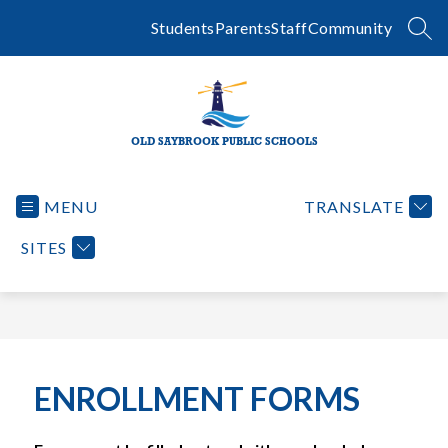
Skip
to
Students
Parents
Staff
Community
SEA
content
OLD SAYBROOK PUBLIC SCHOOLS
MENU
TRANSLATE
SITES
ENROLLMENT FORMS