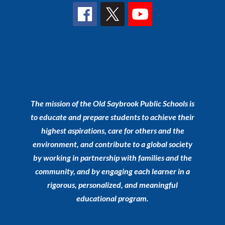
The mission of the Old Saybrook Public Schools is
to educate and prepare students to achieve their
highest aspirations, care for others and the
environment, and contribute to a global society
by working in partnership with families and the
community, and by engaging each learner in a
rigorous, personalized, and meaningful
educational program.