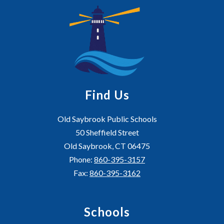
Find Us
Old Saybrook Public Schools
50 Sheffield Street
Old Saybrook, CT 06475
Phone:
860-395-3157
Fax:
860-395-3162
Schools