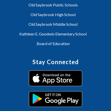
Old Saybrook Public Schools
Old Saybrook High School
Old Saybrook Middle School
Kathleen E. Goodwin Elementary School
Board of Education
Stay Connected