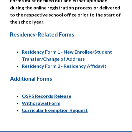
Forms must be filled out and either uploaded 
during the online registration process or delivered 
to the respective school office prior to the start of 
the school year.
Residency-Related Forms
Residency Form 1 - New Enrollee/Student 
Transfer/Change of Address
Residency Form 2 - Residency Affidavit
Additional Forms
OSPS Records Release
Withdrawal Form
Curricular Exemption Request