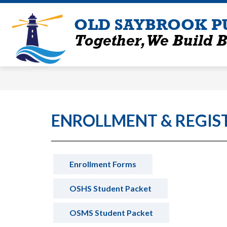
Skip
to
OLD SAYBROOK P
content
Together, We Build B
ENROLLMENT & REGIS
Enrollment Forms
OSHS Student Packet
OSMS Student Packet