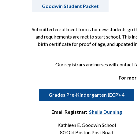
Goodwin Student Packet
Submitted enrollment forms for new students go thr
and requirements are met to start school. This in
birth certificate for proof of age, and updated
Our registrars and nurses will contact 
For more
Grades Pre-Kindergarten (ECP)-4
Email Registrar:  
Sheila Dunning
Kathleen E. Goodwin School
80 Old Boston Post Road