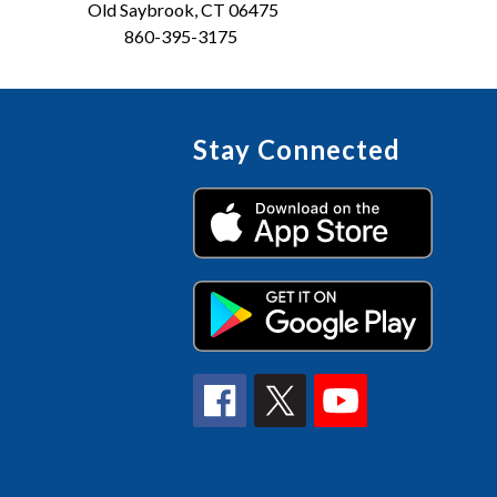
Old Saybrook, CT 06475
860-395-3175
Stay Connected