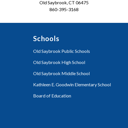
Old Saybrook, CT 06475
860-395-3168
Schools
Old Saybrook Public Schools
Old Saybrook High School
Old Saybrook Middle School
Kathleen E. Goodwin Elementary School
Board of Education