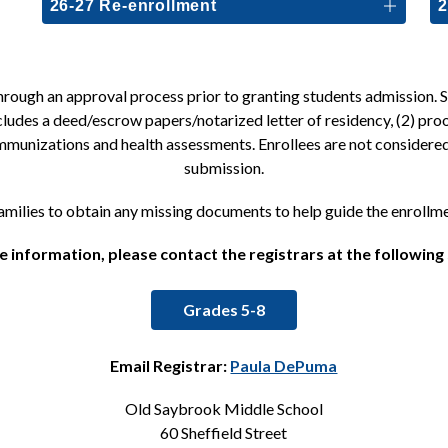
26-27 Re-enrollment
2
ough an approval process prior to granting students admission. Sch
cludes a deed/escrow papers/notarized letter of residency, (2) proo
 immunizations and health assessments. Enrollees are not consider
submission.
families to obtain any missing documents to help guide the enrollm
 information, please contact the registrars at the following
Grades 5-8
Email Registrar: 
Paula DePuma
Old Saybrook Middle School
60 Sheffield Street