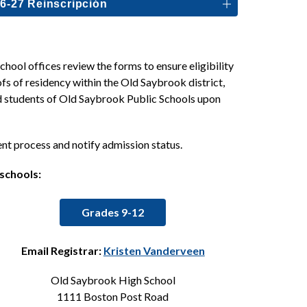
6-27 Reinscripción
ool offices review the forms to ensure eligibility 
fs of residency within the Old Saybrook district, 
ed students of Old Saybrook Public Schools upon 
ent process and notify admission status.
 schools:
Grades 9-12
Email Registrar: 
Kristen Vanderveen
Old Saybrook High School
1111 Boston Post Road