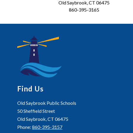
Old Saybrook, CT 06475
860-395-3165
Find Us
Old Saybrook Public Schools
50 Sheffield Street
Old Saybrook, CT 06475
Phone:
860-395-3157