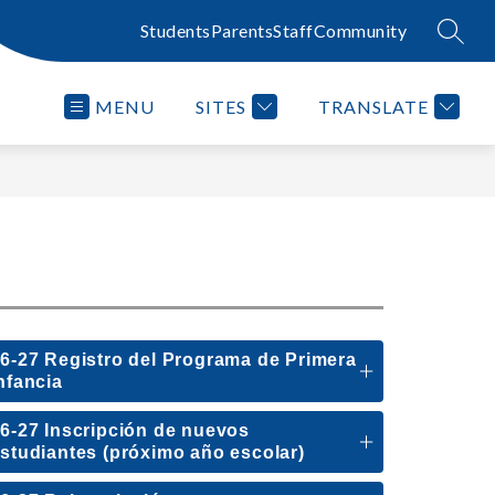
Students
Parents
Staff
Community
SEAR
MENU
SITES
TRANSLATE
6-27 Registro del Programa de Primera
nfancia
6-27 Inscripción de nuevos
studiantes (próximo año escolar)