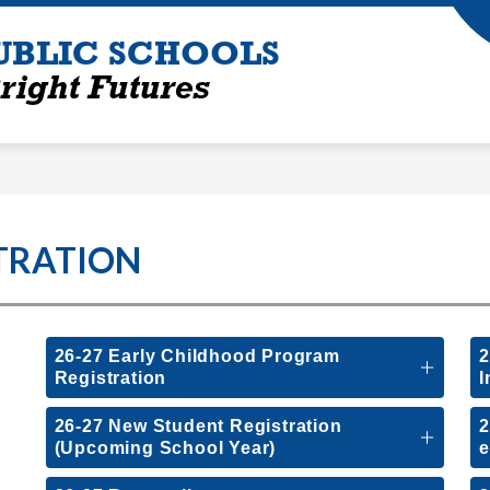
UBLIC SCHOOLS
right Futures
TRATION
26-27 Early Childhood Program
2
Registration
I
26-27 New Student Registration
2
(Upcoming School Year)
e