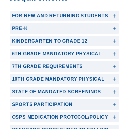
FOR NEW AND RETURNING STUDENTS
PRE-K
KINDERGARTEN TO GRADE 12
6TH GRADE MANDATORY PHYSICAL
7TH GRADE REQUIREMENTS
10TH GRADE MANDATORY PHYSICAL
STATE OF MANDATED SCREENINGS
SPORTS PARTICIPATION
OSPS MEDICATION PROTOCOL/POLICY