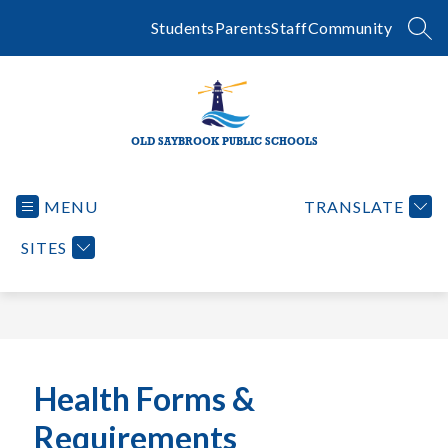
Skip
to
Students
Parents
Staff
Community
SEA
content
OLD SAYBROOK PUBLIC SCHOOLS
MENU
TRANSLATE
SITES
Health Forms &
Requirements