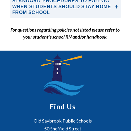
STANDARD PROCEDURES TO FOLLOW
WHEN STUDENTS SHOULD STAY HOME
FROM SCHOOL
For questions regarding policies not listed please refer to 
your student's school RN and/or handbook.
Find Us
Old Saybrook Public Schools
50 Sheffield Street