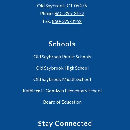
Old Saybrook, CT 06475
Phone:
860-395-3157
Fax:
860-395-3162
Schools
Old Saybrook Public Schools
Old Saybrook High School
Old Saybrook Middle School
Kathleen E. Goodwin Elementary School
Board of Education
Stay Connected