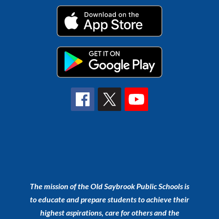
The mission of the Old Saybrook Public Schools is
to educate and prepare students to achieve their
highest aspirations, care for others and the