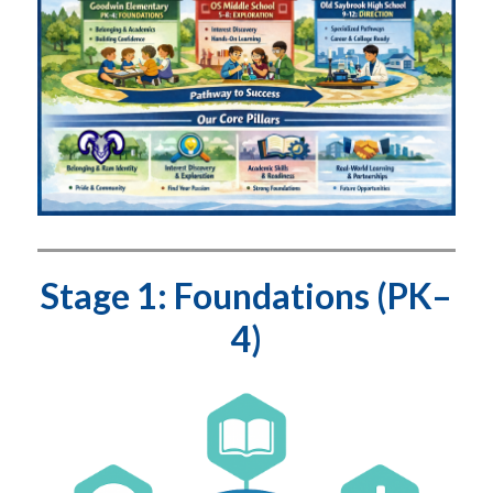
Stage 1: Foundations (PK–
4)