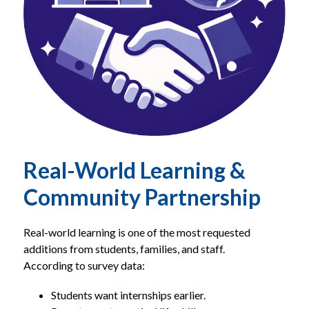
Real-World Learning &
Community Partnership
Real-world learning is one of the most requested 
additions from students, families, and staff.
According to survey data:
Students want internships earlier.