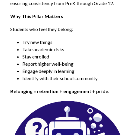
ensuring consistency from PreK through Grade 12.
Why This Pillar Matters
Students who feel they belong:
Try new things
Take academic risks
Stay enrolled
Report higher well-being
Engage deeply in learning
Identify with their school community
Belonging = retention + engagement + pride.