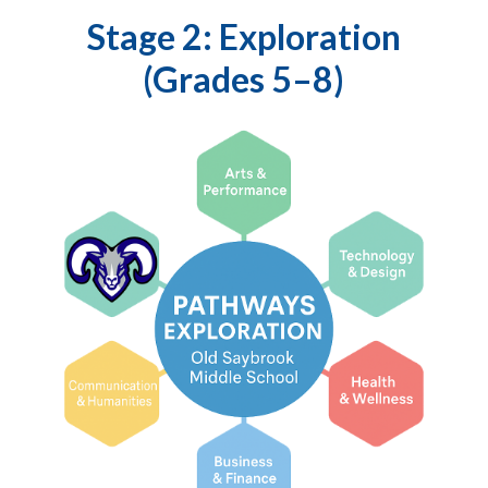
Stage 2: Exploration
(Grades 5–8)