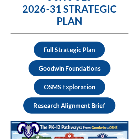
2026-31 STRATEGIC
PLAN
Full Strategic Plan
Goodwin Foundations
OSMS Exploration
Research Alignment Brief