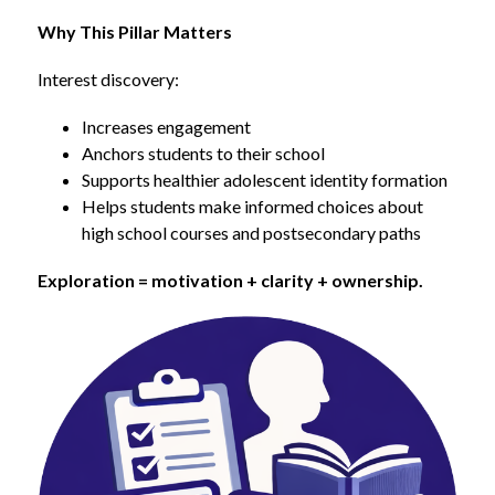
Why This Pillar Matters
Interest discovery:
Increases engagement
Anchors students to their school
Supports healthier adolescent identity formation
Helps students make informed choices about 
high school courses and postsecondary paths
Exploration = motivation + clarity + ownership.