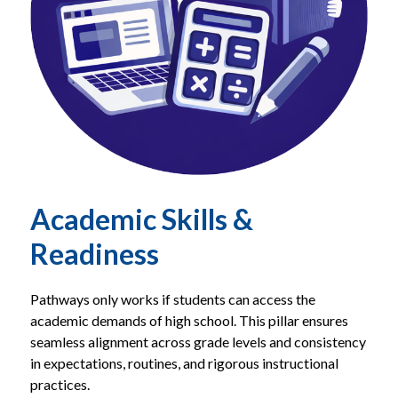
Academic Skills &
Readiness
Pathways only works if students can access the 
academic demands of high school. This pillar ensures 
seamless alignment across grade levels and consistency 
in expectations, routines, and rigorous instructional 
practices.