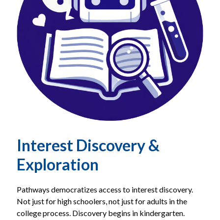
Interest Discovery &
Exploration
Pathways democratizes access to interest discovery. 
Not just for high schoolers, not just for adults in the 
college process. Discovery begins in kindergarten.