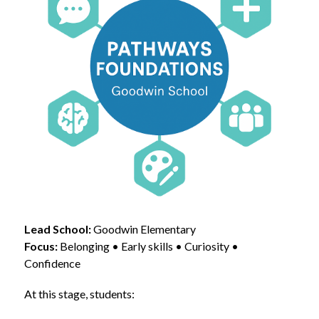
Lead School:
 Goodwin Elementary
Focus:
 Belonging • Early skills • Curiosity • 
Confidence
At this stage, students: