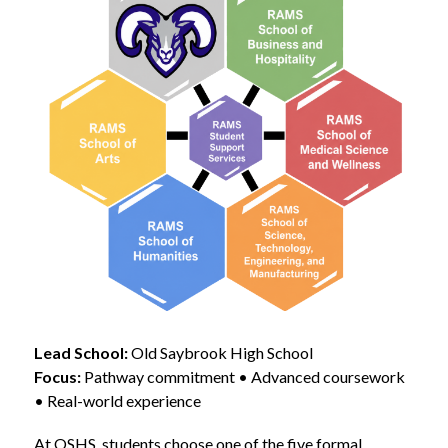
Lead School:
 Old Saybrook High School
Focus:
 Pathway commitment • Advanced coursework 
• Real-world experience
At OSHS, students choose one of the five formal 