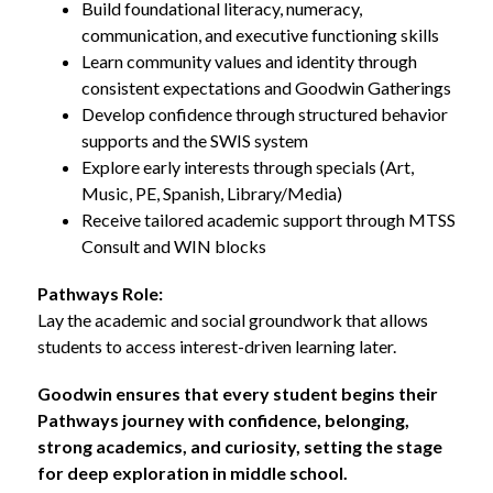
Build foundational literacy, numeracy, 
communication, and executive functioning skills
Learn community values and identity through 
consistent expectations and Goodwin Gatherings
Develop confidence through structured behavior 
supports and the SWIS system
Explore early interests through specials (Art, 
Music, PE, Spanish, Library/Media)
Receive tailored academic support through MTSS 
Consult and WIN blocks
Pathways Role:
Lay the academic and social groundwork that allows 
students to access interest-driven learning later.
Goodwin ensures that every student begins their 
Pathways journey with confidence, belonging, 
strong academics, and curiosity, setting the stage 
for deep exploration in middle school.