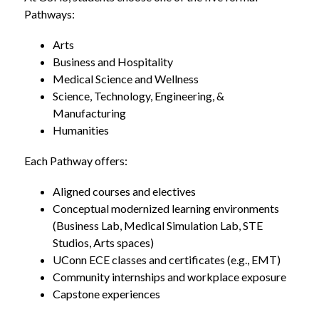
Pathways:
Arts
Business and Hospitality
Medical Science and Wellness
Science, Technology, Engineering, & 
Manufacturing
Humanities
Each Pathway offers:
Aligned courses and electives
Conceptual modernized learning environments 
(Business Lab, Medical Simulation Lab, STE 
Studios, Arts spaces)
UConn ECE classes and certificates (e.g., EMT)
Community internships and workplace exposure
Capstone experiences