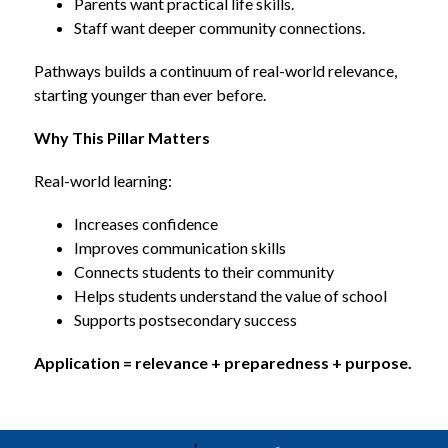
Parents want practical life skills.
Staff want deeper community connections.
Pathways builds a continuum of real-world relevance, 
starting younger than ever before.
Why This Pillar Matters
Real-world learning:
Increases confidence
Improves communication skills
Connects students to their community
Helps students understand the value of school
Supports postsecondary success
Application = relevance + preparedness + purpose.