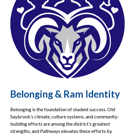
Belonging & Ram Identity
Belonging is the foundation of student success. Old 
Saybrook’s climate, culture systems, and community-
building efforts are among the district’s greatest 
strengths, and Pathways elevates these efforts by 