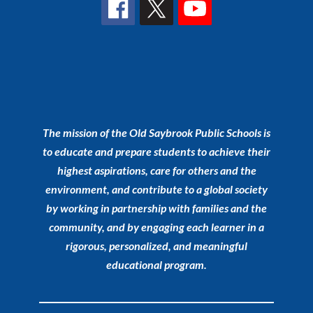
The mission of the Old Saybrook Public Schools is
to educate and prepare students to achieve their
highest aspirations, care for others and the
environment, and contribute to a global society
by working in partnership with families and the
community, and by engaging each learner in a
rigorous, personalized, and meaningful
educational program.