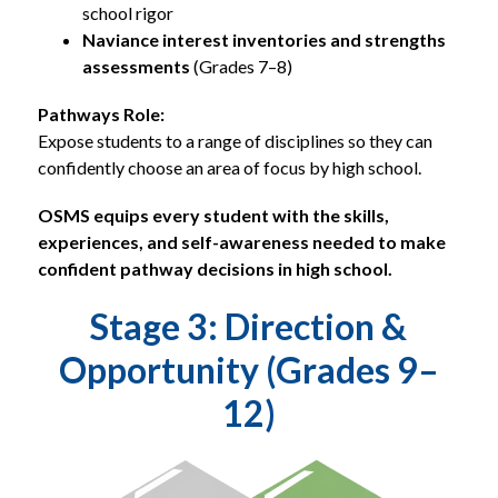
school rigor
Naviance interest inventories and strengths 
assessments
 (Grades 7–8)
Pathways Role:
Expose students to a range of disciplines so they can 
confidently choose an area of focus by high school.
OSMS equips every student with the skills, 
experiences, and self-awareness needed to make 
confident pathway decisions in high school.
Stage 3: Direction &
Opportunity (Grades 9–
12)