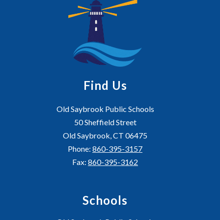
Find Us
Old Saybrook Public Schools
50 Sheffield Street
Old Saybrook, CT 06475
Phone:
860-395-3157
Fax:
860-395-3162
Schools