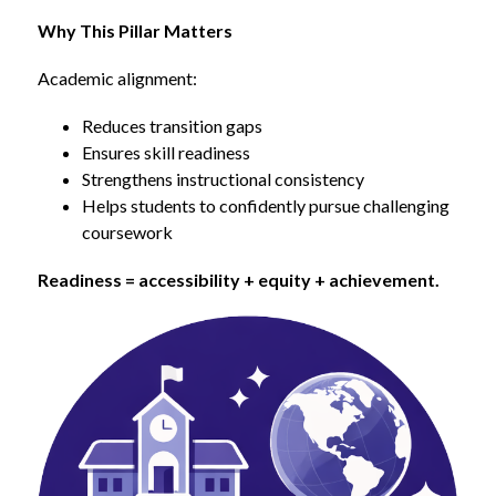
Why This Pillar Matters
Academic alignment:
Reduces transition gaps
Ensures skill readiness
Strengthens instructional consistency
Helps students to confidently pursue challenging 
coursework
Readiness = accessibility + equity + achievement.