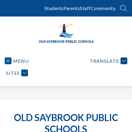
Skip
to
Students
Parents
Staff
Community
SEA
content
OLD SAYBROOK PUBLIC SCHOOLS
MENU
TRANSLATE
SITES
OLD SAYBROOK PUBLIC
SCHOOLS