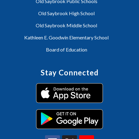
Old Saybrook Public Schools
Old Saybrook High School
Old Saybrook Middle School
Kathleen E. Goodwin Elementary School
Board of Education
Stay Connected