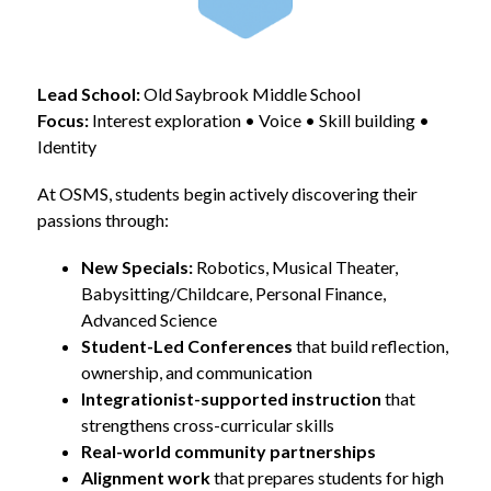
Lead School:
 Old Saybrook Middle School
Focus:
 Interest exploration • Voice • Skill building • 
Identity
At OSMS, students begin actively discovering their 
passions through:
New Specials:
 Robotics, Musical Theater, 
Babysitting/Childcare, Personal Finance, 
Advanced Science
Student-Led Conferences
 that build reflection, 
ownership, and communication
Integrationist-supported instruction
 that 
strengthens cross-curricular skills
Real-world community partnerships
Alignment work
 that prepares students for high 