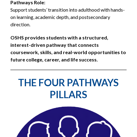
Pathways Role:
Support students’ transition into adulthood with hands-
on learning, academic depth, and postsecondary 
direction.
OSHS provides students with a structured, 
interest-driven pathway that connects 
coursework, skills, and real-world opportunities to 
future college, career, and life success.
THE FOUR PATHWAYS
PILLARS